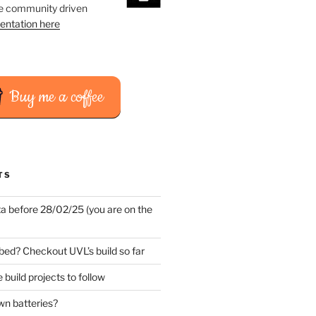
he community driven
entation here
Buy me a coffee
TS
ta before 28/02/25 (you are on the
bed? Checkout UVL’s build so far
 build projects to follow
wn batteries?