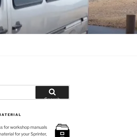
Search
MATERIAL
loss for workshop manuals
aterial for your Sprinter,