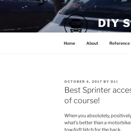
Skip
to
content
DIY 
Building a cam
Home
About
Reference 
POSTED
OCTOBER 4, 2017
BY
OLI
ON
Best Sprinter acc
of course!
When you absolutely, positivel
what’s better than a motorbike?
tow/loft hitch for the back.