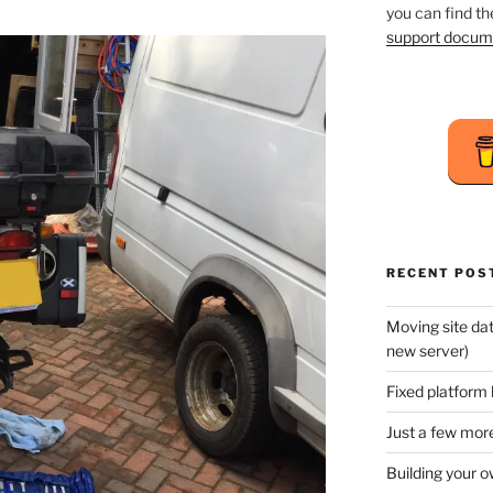
you can find t
support docum
RECENT POS
Moving site da
new server)
Fixed platform 
Just a few more
Building your o