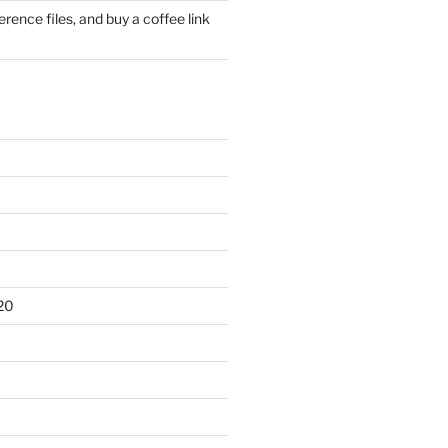
rence files, and buy a coffee link
20