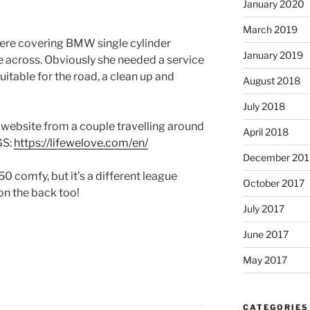
January 2020
March 2019
here covering BMW single cylinder
January 2019
 across. Obviously she needed a service
uitable for the road, a clean up and
August 2018
July 2018
t website from a couple travelling around
April 2018
GS:
https://lifewelove.com/en/
December 201
 comfy, but it’s a different league
October 2017
 on the back too!
July 2017
June 2017
May 2017
CATEGORIES