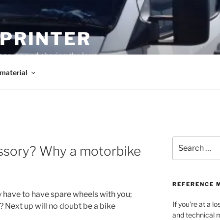
SPRINTER
pervan and sharing the love
material
Search
essory? Why a motorbike
for:
REFERENCE 
y have to have spare wheels with you;
If you’re at a 
 Next up will no doubt be a bike
and technical m