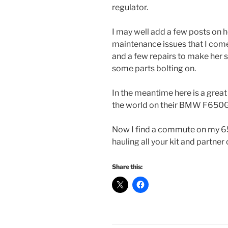
regulator.
I may well add a few posts on 
maintenance issues that I come
and a few repairs to make her s
some parts bolting on.
In the meantime here is a grea
the world on their BMW F650
Now I find a commute on my 650
hauling all your kit and partner
Share this: