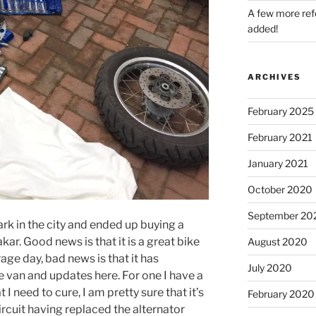
A few more refe
added!
ARCHIVES
February 2025
February 2021
January 2021
October 2020
September 20
rk in the city and ended up buying a
 Good news is that it is a great bike
August 2020
e day, bad news is that it has
July 2020
 van and updates here. For one I have a
t I need to cure, I am pretty sure that it’s
February 2020
rcuit having replaced the alternator