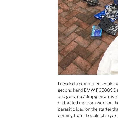
I needed a commuter I could pa
second hand BMW F650GS Dakar.
and gets me 70mpg on an averag
distracted me from work on the
parasitic load on the starter tha
coming from the split charge ci