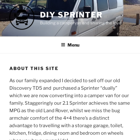
Skip
to
DIY SPRINTER
content
Building a campervan and sharing the love
Menu
ABOUT THIS SITE
As our family expanded I decided to sell off our old
Discovery TD5 and purchased a Sprinter “dually”
which we are now converting into a camper van for our
family. Staggeringly our 2.1 Sprinter achieves the same
MPG as the old Land Rover, whilst we miss the bug
armchair comfort of the 4×4 there’s a distinct
advantage to travelling with a storage garage, toilet,
kitchen, fridge, dining room and bedroom on wheels