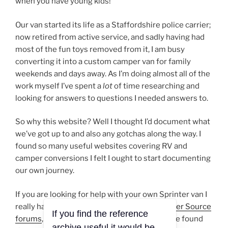
when you have young kids!
Our van started its life as a Staffordshire police carrier;
now retired from active service, and sadly having had
most of the fun toys removed from it, I am busy
converting it into a custom camper van for family
weekends and days away. As I’m doing almost all of the
work myself I’ve spent a
lot
of time researching and
looking for answers to questions I needed answers to.
So why this website? Well I thought I’d document what
we’ve got up to and also any gotchas along the way. I
found so many useful websites covering RV and
camper conversions I felt I ought to start documenting
our own journey.
If you are looking for help with your own Sprinter van I
really have to rate the guys over at the
Sprinter Source
If you find the reference
forums
, answers to just about anything can be found
archive useful it would be