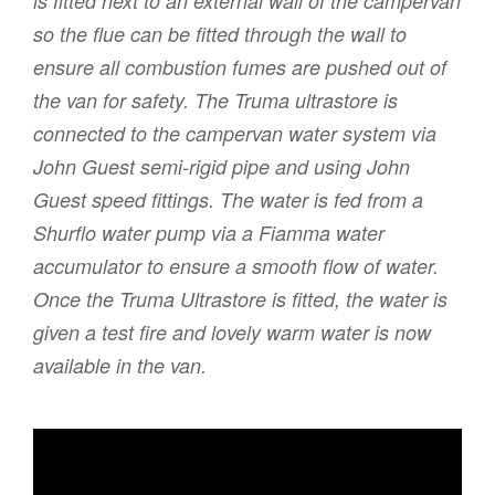
is fitted next to an external wall of the campervan
so the flue can be fitted through the wall to
ensure all combustion fumes are pushed out of
the van for safety. The Truma ultrastore is
connected to the campervan water system via
John Guest semi-rigid pipe and using John
Guest speed fittings. The water is fed from a
Shurflo water pump via a Fiamma water
accumulator to ensure a smooth flow of water.
Once the Truma Ultrastore is fitted, the water is
given a test fire and lovely warm water is now
available in the van.