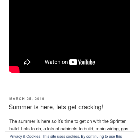
POSTED
MARCH 25, 2019
ON
Summer is here, lets get cracking!
The summer is here so it’s time to get on with the Sprinter
build. Lots to do, a lots of cabinets to build, main wiring, gas
and hot water to set up as well. Sadly the spare 200Ah
Privacy & Cookies: This site uses cookies. By continuing to use this