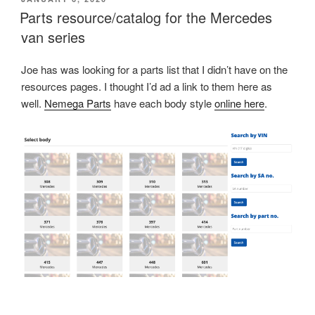
ON
Parts resource/catalog for the Mercedes
van series
Joe has was looking for a parts list that I didn’t have on the
resources pages. I thought I’d ad a link to them here as
well.
Nemega Parts
have each body style
online here
.