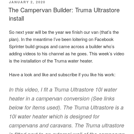
POSTED
JANUARY 2, 2020
ON
The Campervan Builder: Truma Ultrastore
install
So next year will be the year we finish our van (that’s the
plan). In the meantime I’ve been loitering on Facebook
Sprinter build groups and came across a builder who’s
adding videos to his channel as he goes. This week’s video
is the installation of the Truma water heater.
Have a look and like and subscribe if you like his work:
In this video, I fit a Truma Ultrastore 10l water
heater in a campervan conversion (See links
below for items used). The Truma Ultrastore is a
10l water heater which is designed for
campervans and caravans. The Truma ultrastore