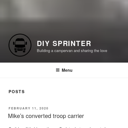
DIY SPRINTER
Building a campervan and sharing the love
Menu
POSTS
POSTED
FEBRUARY 11, 2020
ON
Mike’s converted troop carrier